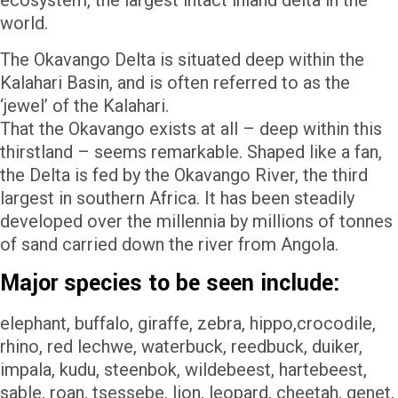
ecosystem, the largest intact inland delta in the
world.
The Okavango Delta is situated deep within the
Kalahari Basin, and is often referred to as the
‘jewel’ of the Kalahari.
That the Okavango exists at all – deep within this
thirstland – seems remarkable. Shaped like a fan,
the Delta is fed by the Okavango River, the third
largest in southern Africa. It has been steadily
developed over the millennia by millions of tonnes
of sand carried down the river from Angola.
Major species to be seen include:
elephant, buffalo, giraffe, zebra, hippo,crocodile,
rhino, red lechwe, waterbuck, reedbuck, duiker,
impala, kudu, steenbok, wildebeest, hartebeest,
sable, roan, tsessebe, lion, leopard, cheetah, genet,