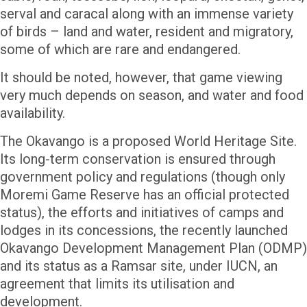
serval and caracal along with an immense variety
of birds – land and water, resident and migratory,
some of which are rare and endangered.
It should be noted, however, that game viewing
very much depends on season, and water and food
availability.
The Okavango is a proposed World Heritage Site.
Its long-term conservation is ensured through
government policy and regulations (though only
Moremi Game Reserve has an official protected
status), the efforts and initiatives of camps and
lodges in its concessions, the recently launched
Okavango Development Management Plan (ODMP)
and its status as a Ramsar site, under IUCN, an
agreement that limits its utilisation and
development.