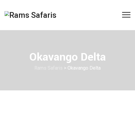
Okavango Delta
Rams Safaris
>
Okavango Delta