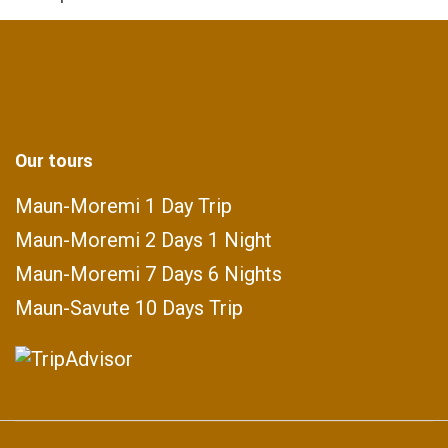
Our tours
Maun-Moremi 1 Day Trip
Maun-Moremi 2 Days 1 Night
Maun-Moremi 7 Days 6 Nights
Maun-Savute 10 Days Trip