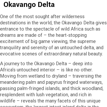
Okavango Delta
One of the most sought after wilderness
destinations in the world, the Okavango Delta gives
entrance to the spectacle of wild Africa such as
dreams are made of – the heart-stopping
excitement of big game viewing, the supreme
tranquility and serenity of an untouched delta, and
evocative scenes of extraordinary natural beauty.
A journey to the Okavango Delta – deep into
Africa’s untouched interior – is like no other.
Moving from wetland to dryland – traversing the
meandering palm and papyrus fringed waterways,
passing palm-fringed islands, and thick woodland,
resplendent with lush vegetation, and rich in
wildlife – reveals the many facets of this unique