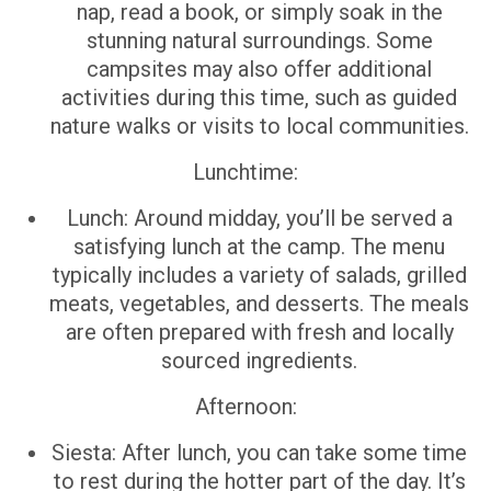
nap, read a book, or simply soak in the
stunning natural surroundings. Some
campsites may also offer additional
activities during this time, such as guided
nature walks or visits to local communities.
Lunchtime:
Lunch: Around midday, you’ll be served a
satisfying lunch at the camp. The menu
typically includes a variety of salads, grilled
meats, vegetables, and desserts. The meals
are often prepared with fresh and locally
sourced ingredients.
Afternoon:
Siesta: After lunch, you can take some time
to rest during the hotter part of the day. It’s