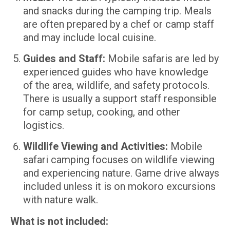
and snacks during the camping trip. Meals
are often prepared by a chef or camp staff
and may include local cuisine.
Guides and Staff:
Mobile safaris are led by
experienced guides who have knowledge
of the area, wildlife, and safety protocols.
There is usually a support staff responsible
for camp setup, cooking, and other
logistics.
Wildlife Viewing and Activities:
Mobile
safari camping focuses on wildlife viewing
and experiencing nature. Game drive always
included unless it is on mokoro excursions
with nature walk.
What is not included: