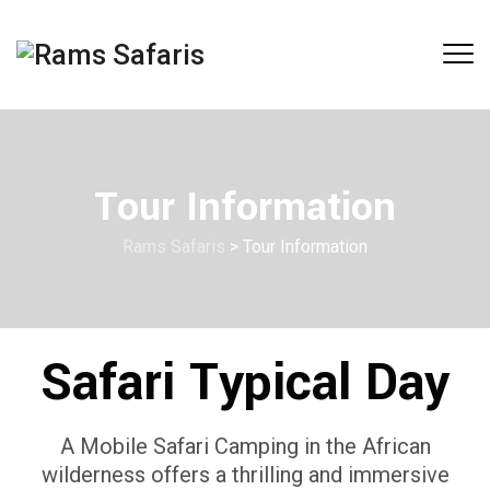
Tour Information
Rams Safaris
>
Tour Information
Safari Typical Day
A Mobile Safari Camping in the African
wilderness offers a thrilling and immersive