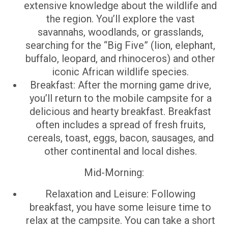
extensive knowledge about the wildlife and
the region. You’ll explore the vast
savannahs, woodlands, or grasslands,
searching for the “Big Five” (lion, elephant,
buffalo, leopard, and rhinoceros) and other
iconic African wildlife species.
Breakfast: After the morning game drive,
you’ll return to the mobile campsite for a
delicious and hearty breakfast. Breakfast
often includes a spread of fresh fruits,
cereals, toast, eggs, bacon, sausages, and
other continental and local dishes.
Mid-Morning:
Relaxation and Leisure: Following
breakfast, you have some leisure time to
relax at the campsite. You can take a short