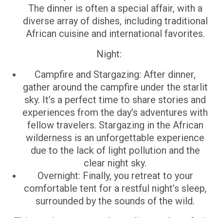
The dinner is often a special affair, with a
diverse array of dishes, including traditional
African cuisine and international favorites.
Night:
Campfire and Stargazing: After dinner,
gather around the campfire under the starlit
sky. It’s a perfect time to share stories and
experiences from the day’s adventures with
fellow travelers. Stargazing in the African
wilderness is an unforgettable experience
due to the lack of light pollution and the
clear night sky.
Overnight: Finally, you retreat to your
comfortable tent for a restful night’s sleep,
surrounded by the sounds of the wild.