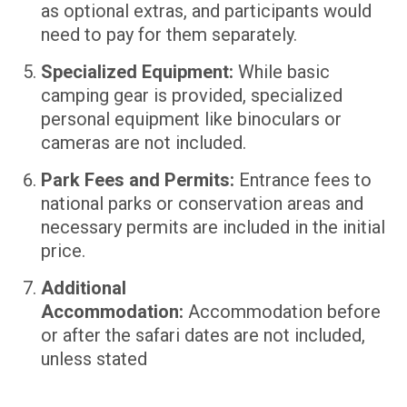
as optional extras, and participants would
need to pay for them separately.
Specialized Equipment:
While basic
camping gear is provided, specialized
personal equipment like binoculars or
cameras are not included.
Park Fees and Permits:
Entrance fees to
national parks or conservation areas and
necessary permits are included in the initial
price.
Additional
Accommodation:
Accommodation before
or after the safari dates are not included,
unless stated