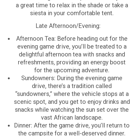
a great time to relax in the shade or take a
siesta in your comfortable tent.
Late Afternoon/Evening:
Afternoon Tea: Before heading out for the
evening game drive, you’ll be treated to a
delightful afternoon tea with snacks and
refreshments, providing an energy boost
for the upcoming adventure.
Sundowners: During the evening game
drive, there’s a tradition called
“sundowners,” where the vehicle stops at a
scenic spot, and you get to enjoy drinks and
snacks while watching the sun set over the
vast African landscape.
Dinner: After the game drive, you’ll return to
the campsite for a well-deserved dinner.