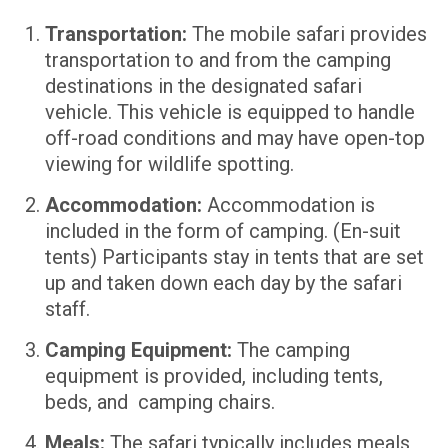
Transportation:
The mobile safari provides
transportation to and from the camping
destinations in the designated safari
vehicle. This vehicle is equipped to handle
off-road conditions and may have open-top
viewing for wildlife spotting.
Accommodation:
Accommodation is
included in the form of camping. (En-suit
tents) Participants stay in tents that are set
up and taken down each day by the safari
staff.
Camping Equipment:
The camping
equipment is provided, including tents,
beds, and camping chairs.
Meals:
The safari typically includes meals