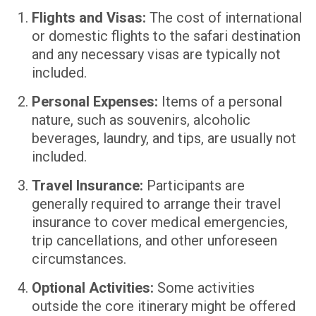
Flights and Visas:
The cost of international
or domestic flights to the safari destination
and any necessary visas are typically not
included.
Personal Expenses:
Items of a personal
nature, such as souvenirs, alcoholic
beverages, laundry, and tips, are usually not
included.
Travel Insurance:
Participants are
generally required to arrange their travel
insurance to cover medical emergencies,
trip cancellations, and other unforeseen
circumstances.
Optional Activities:
Some activities
outside the core itinerary might be offered