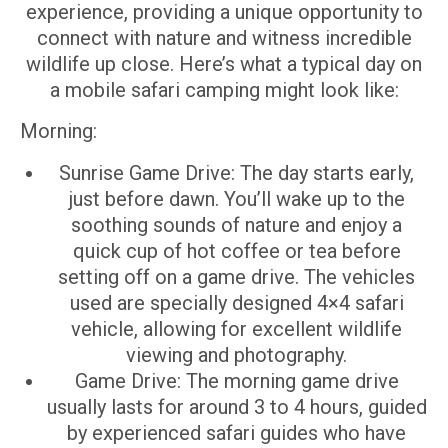
experience, providing a unique opportunity to
connect with nature and witness incredible
wildlife up close. Here’s what a typical day on
a mobile safari camping might look like:
Morning:
Sunrise Game Drive: The day starts early,
just before dawn. You’ll wake up to the
soothing sounds of nature and enjoy a
quick cup of hot coffee or tea before
setting off on a game drive. The vehicles
used are specially designed 4×4 safari
vehicle, allowing for excellent wildlife
viewing and photography.
Game Drive: The morning game drive
usually lasts for around 3 to 4 hours, guided
by experienced safari guides who have