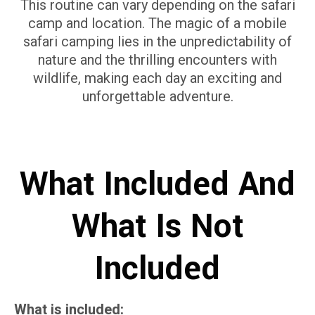
This routine can vary depending on the safari
camp and location. The magic of a mobile
safari camping lies in the unpredictability of
nature and the thrilling encounters with
wildlife, making each day an exciting and
unforgettable adventure.
What Included And
What Is Not
Included
What is included: