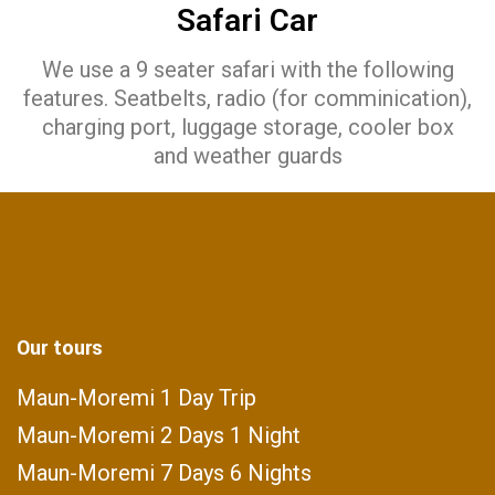
Safari Car
We use a 9 seater safari with the following
features. Seatbelts, radio (for comminication),
charging port, luggage storage, cooler box
and weather guards
Our tours
Maun-Moremi 1 Day Trip
Maun-Moremi 2 Days 1 Night
Maun-Moremi 7 Days 6 Nights