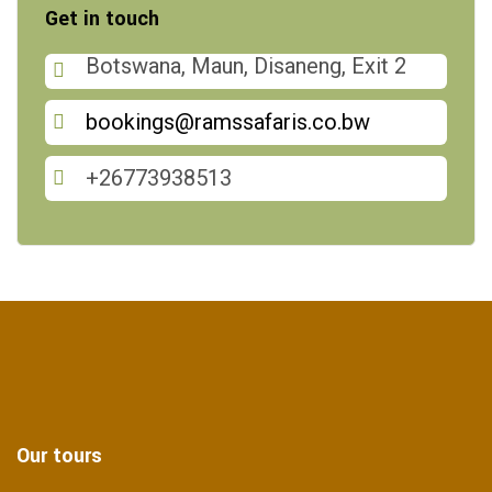
Get in touch
Botswana, Maun, Disaneng, Exit 2
bookings@ramssafaris.co.bw
+26773938513
Our tours