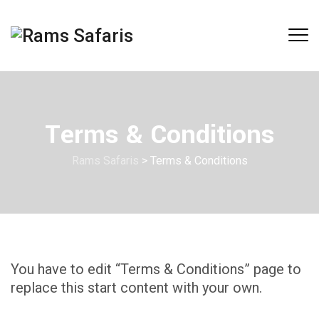
Terms & Conditions
Rams Safaris
>
Terms & Conditions
You have to edit “Terms & Conditions” page to
replace this start content with your own.