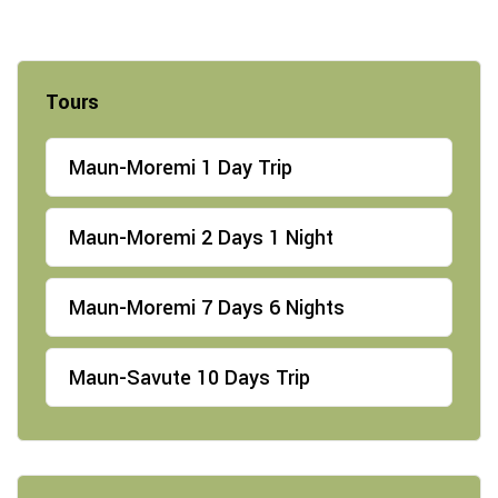
Tours
Maun-Moremi 1 Day Trip
Maun-Moremi 2 Days 1 Night
Maun-Moremi 7 Days 6 Nights
Maun-Savute 10 Days Trip